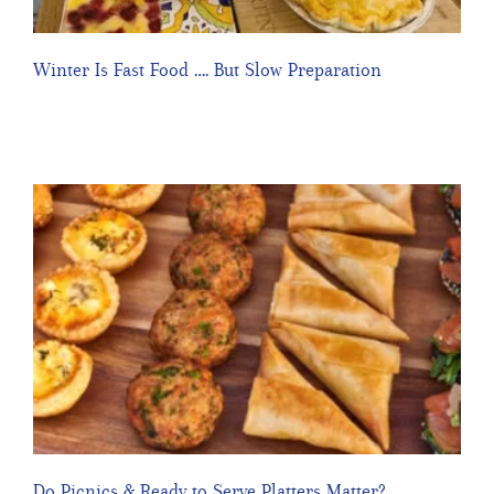
Winter Is Fast Food …. But Slow Preparation
Do Picnics & Ready to Serve Platters Matter?