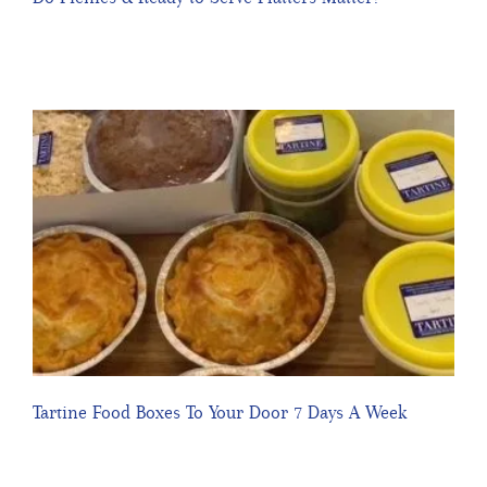
Tartine Food Boxes To Your Door 7 Days A Week