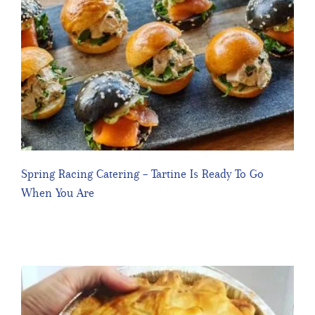
Spring Racing Catering – Tartine Is Ready To Go
When You Are