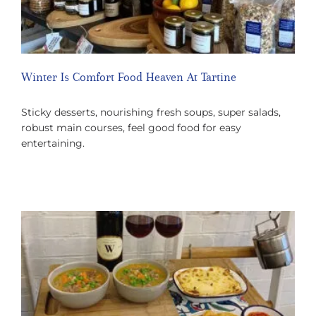
Winter Is Comfort Food Heaven At Tartine
Sticky desserts, nourishing fresh soups, super salads,
robust main courses, feel good food for easy
entertaining.