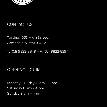
CONTACT US
Tartine, 1035 High Street,
Armadale, Victoria 3143
T: (03) 9822-8849 – F: (03) 9822-8294
OPENING HOURS
Monday – Friday, 8 am – 6 pm
Saturday 8 am – 4 pm
Sunday 9 am – 4 pm.