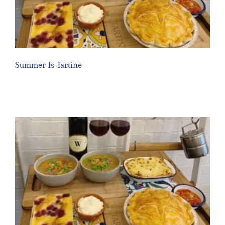
Summer Is Tartine