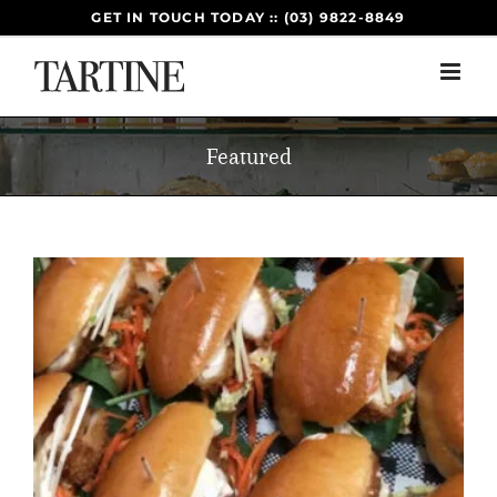
Skip
GET IN TOUCH TODAY :: (03) 9822-8849
to
content
Featured