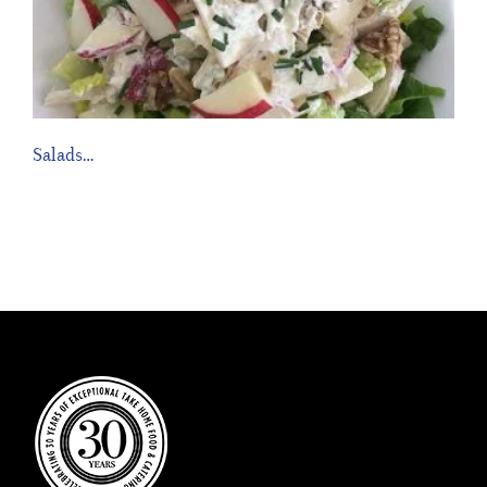
Salads…