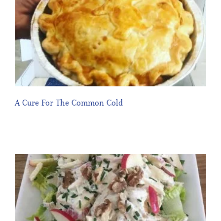
A Cure For The Common Cold