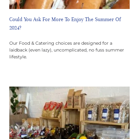
Could You Ask For More To Enjoy The Summer Of
2024?
Our Food & Catering choices are designed for a
laidback (even lazy), uncomplicated, no fuss summer
lifestyle.