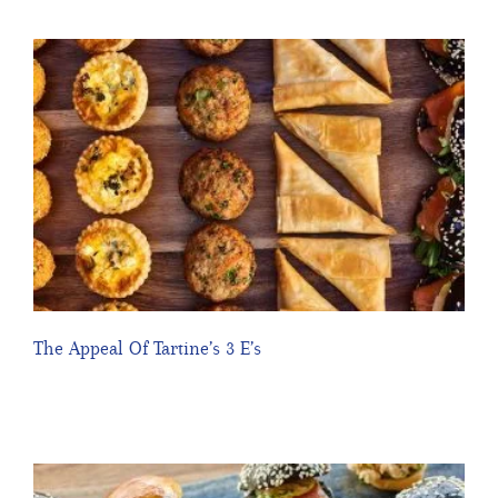
The Appeal Of Tartine’s 3 E’s