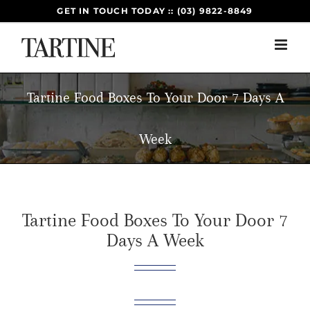
Skip
GET IN TOUCH TODAY :: (03) 9822-8849
to
content
Tartine Food Boxes To Your Door 7 Days A
Week
Tartine Food Boxes To Your Door 7
Days A Week