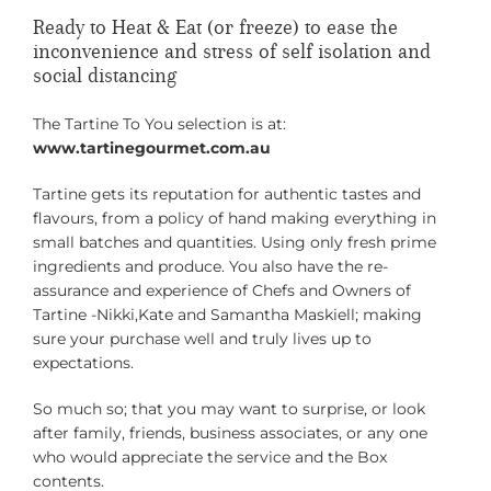
Ready to Heat & Eat (or freeze) to ease the
inconvenience and stress of self isolation and
social distancing
The Tartine To You selection is at:
www.tartinegourmet.com.au
Tartine gets its reputation for authentic tastes and
flavours, from a policy of hand making everything in
small batches and quantities. Using only fresh prime
ingredients and produce. You also have the re-
assurance and experience of Chefs and Owners of
Tartine -Nikki,Kate and Samantha Maskiell; making
sure your purchase well and truly lives up to
expectations.
So much so; that you may want to surprise, or look
after family, friends, business associates, or any one
who would appreciate the service and the Box
contents.