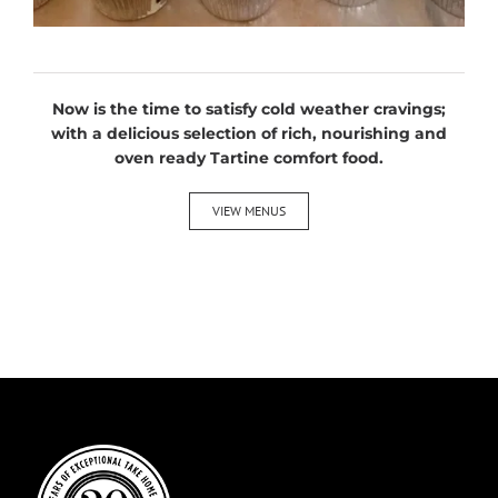
Now is the time to satisfy cold weather cravings;
with a delicious selection of rich, nourishing and
oven ready Tartine comfort food.
VIEW MENUS