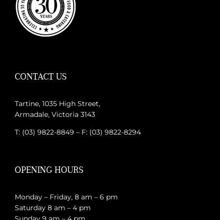
CONTACT US
Tartine, 1035 High Street,
Armadale, Victoria 3143
T: (03) 9822-8849 – F: (03) 9822-8294
OPENING HOURS
Monday – Friday, 8 am – 6 pm
Saturday 8 am – 4 pm
Sunday 9 am – 4 pm.