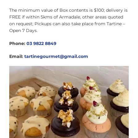
The minimum value of Box contents is $100; delivery is
FREE if within 5kms of Armadale, other areas quoted
on request; Pickups can also take place from Tartine –
Open 7 Days.
Phone:
03 9822 8849
Email:
tartinegourmet@gmail.com