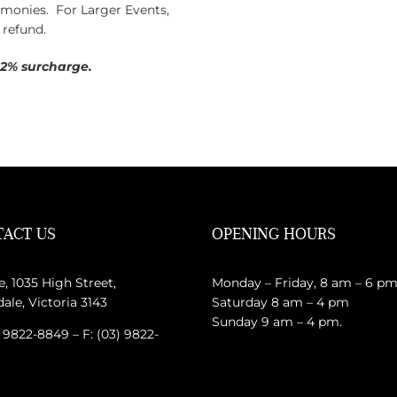
y monies. For Larger Events,
 refund.
 2% surcharge.
ACT US
OPENING HOURS
e, 1035 High Street,
Monday – Friday, 8 am – 6 p
le, Victoria 3143
Saturday 8 am – 4 pm
Sunday 9 am – 4 pm.
) 9822-8849 – F: (03) 9822-