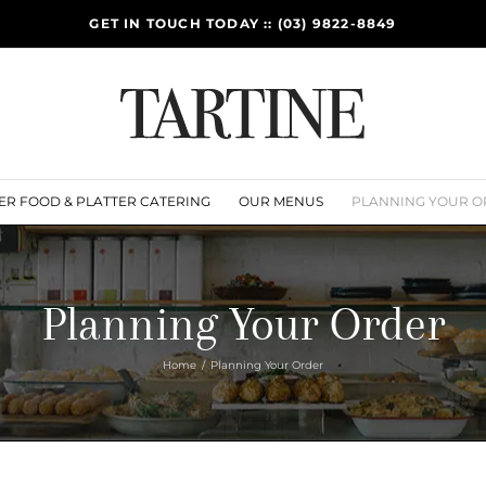
GET IN TOUCH TODAY :: (03) 9822-8849
ER FOOD & PLATTER CATERING
OUR MENUS
PLANNING YOUR O
Planning Your Order
Home
Planning Your Order