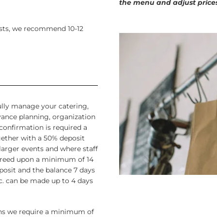
the menu and adjust price
uests, we recommend 10-12
fully manage your catering,
vance planning, organization
confirmation is required a
gether with a 50% deposit
arger events and where staff
agreed upon a minimum of 14
posit and the balance 7 days
. can be made up to 4 days
ons we require a minimum of