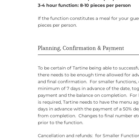
3-4 hour function: 8-10 pieces per person
If the function constitutes a meal for your g
pieces per person.
Planning, Confirmation & Payment
To be certain of Tartine being able to success
there needs to be enough time allowed for ad
and final confirmation. For smaller functions, 
minimum of 7 days in advance of the date, to
payment and the balance on completion. For l
is required, Tartine needs to have the menu 
days in advance with the payment of a 50% de
from completion. Changes to final number etc
prior to the function.
Cancellation and refunds: for Smaller Functi