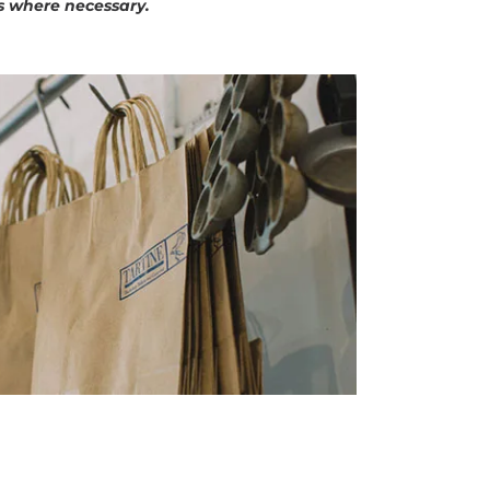
s where necessary.