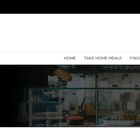
Skip
to
content
HOME
TAKE HOME MEALS
FING