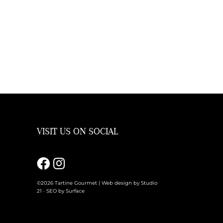
VISIT US ON SOCIAL
m
©2026 Tartine Gourmet |
Web design by Studio
21
·
SEO by Surface