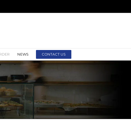
RDER
NEWS
CONTACT US