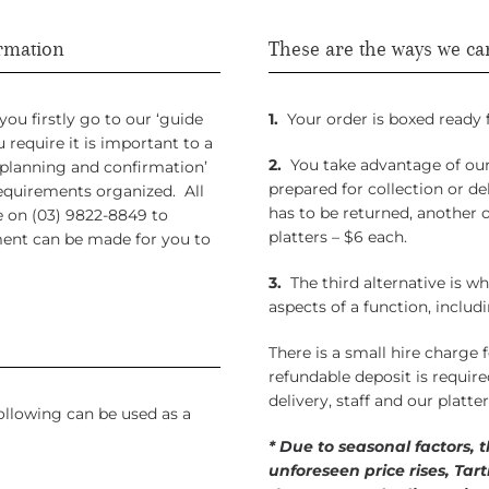
irmation
These are the ways we ca
u firstly go to our ‘guide
1.
Your order is boxed ready f
require it is important to a
2.
You take advantage of our 
‘planning and confirmation’
prepared for collection or d
equirements organized. All
has to be returned, another o
e on (03) 9822-8849 to
platters – $6 each.
ment can be made for you to
3.
The third alternative is wh
aspects of a function, includi
There is a small hire charge f
refundable deposit is requir
delivery, staff and our platte
ollowing can be used as a
* Due to seasonal factors, 
unforeseen price rises, Tar