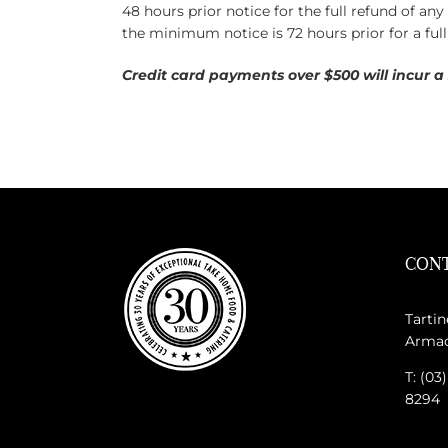
48 hours prior notice for the full refund of an
the minimum notice is 72 hours prior for a full
Credit card payments over $500 will incur a
CONT
Tartin
Armada
T: (03
8294