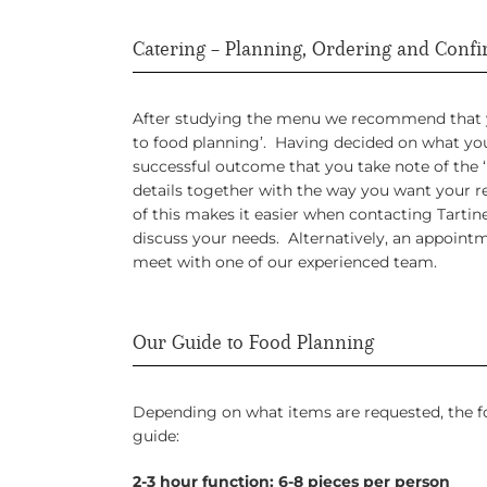
Catering – Planning, Ordering and Conf
After studying the menu we recommend that yo
to food planning’. Having decided on what you 
successful outcome that you take note of the 
details together with the way you want your r
of this makes it easier when contacting Tartin
discuss your needs. Alternatively, an appoint
meet with one of our experienced team.
Our Guide to Food Planning
Depending on what items are requested, the f
guide:
2-3 hour function: 6-8 pieces per person