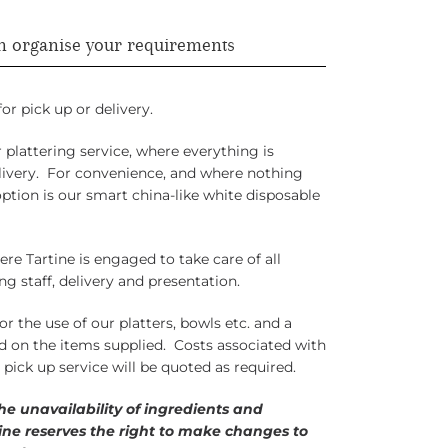
n organise your requirements
or pick up or delivery.
plattering service, where everything is
elivery. For convenience, and where nothing
ption is our smart china-like white disposable
ere Tartine is engaged to take care of all
ng staff, delivery and presentation.
or the use of our platters, bowls etc. and a
ed on the items supplied. Costs associated with
r pick up service will be quoted as required.
the unavailability of ingredients and
tine reserves the right to make changes to