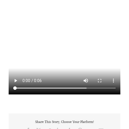
Share This Story, Choose Your Platform!