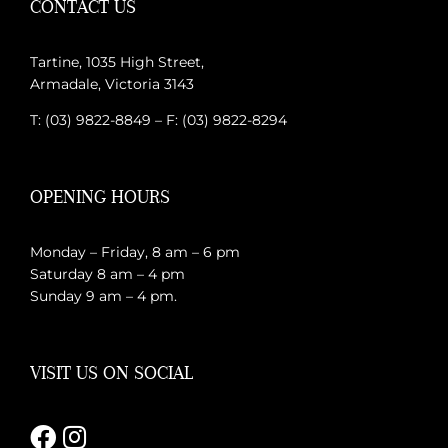
CONTACT US
Tartine, 1035 High Street,
Armadale, Victoria 3143
T: (03) 9822-8849 – F: (03) 9822-8294
OPENING HOURS
Monday – Friday, 8 am – 6 pm
Saturday 8 am – 4 pm
Sunday 9 am – 4 pm.
VISIT US ON SOCIAL