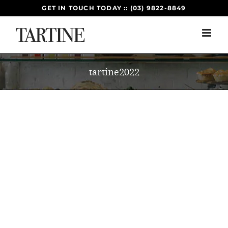
Skip
GET IN TOUCH TODAY :: (03) 9822-8849
to
content
tartine2022