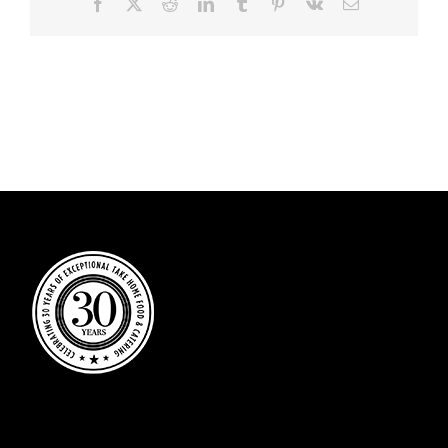
Facebook
X
Reddit
LinkedIn
Tumblr
Pinterest
Vk
Email