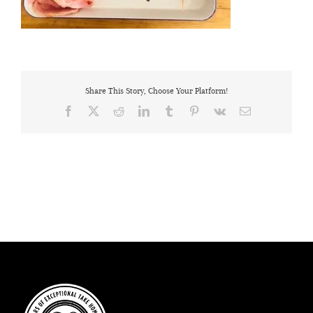
Share This Story, Choose Your Platform!
Facebook
X
Reddit
LinkedIn
Tumblr
Pinterest
Vk
Email