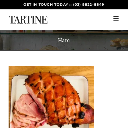
Skip
GET IN TOUCH TODAY :: (03) 9822-8849
to
content
Ham