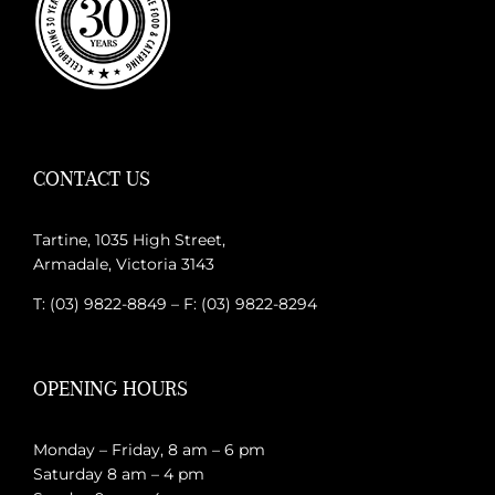
CONTACT US
Tartine, 1035 High Street,
Armadale, Victoria 3143
T: (03) 9822-8849 – F: (03) 9822-8294
OPENING HOURS
Monday – Friday, 8 am – 6 pm
Saturday 8 am – 4 pm