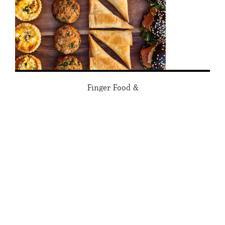
Finger Food &
Platter Catering
FIND OUT MORE
Guess what Tartine has learned
from 30+ years in High Street,