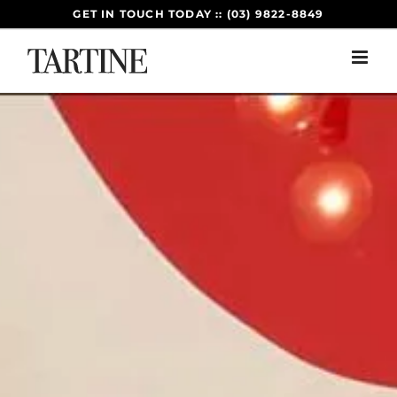
Skip
GET IN TOUCH TODAY :: (03) 9822-8849
to
content