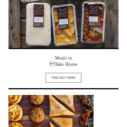
Meals to
Take Home
FIND OUT MORE