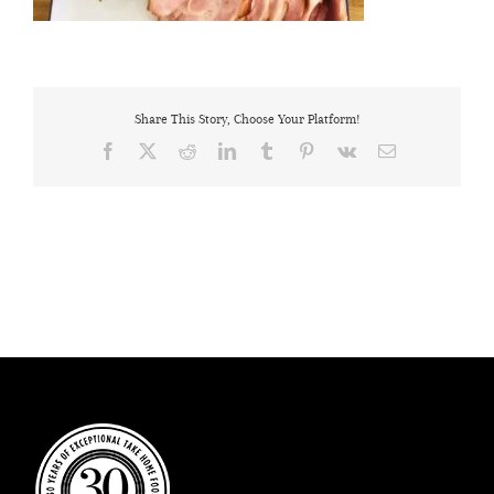
Share This Story, Choose Your Platform!
Facebook
X
Reddit
LinkedIn
Tumblr
Pinterest
Vk
Email