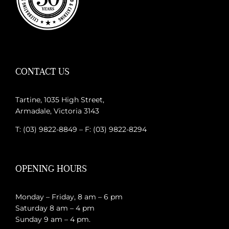
CONTACT US
Tartine, 1035 High Street,
Armadale, Victoria 3143
T: (03) 9822-8849 – F: (03) 9822-8294
OPENING HOURS
Monday – Friday, 8 am – 6 pm
Saturday 8 am – 4 pm
Sunday 9 am – 4 pm.