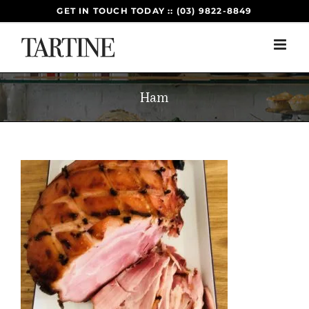
Skip
GET IN TOUCH TODAY :: (03) 9822-8849
to
content
Ham