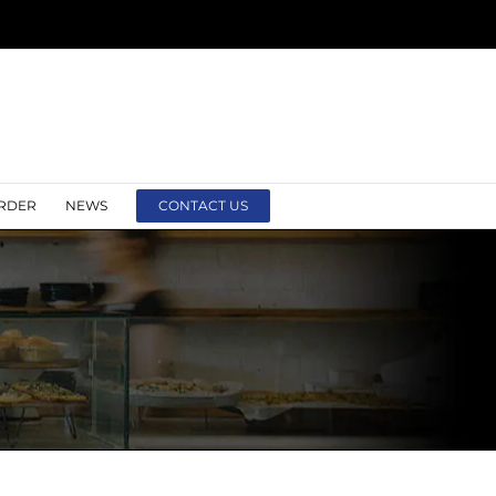
RDER
NEWS
CONTACT US