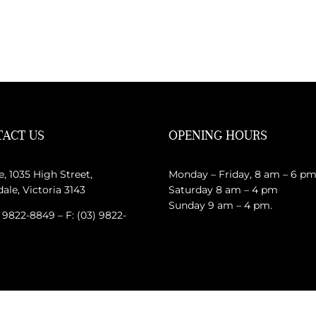
ACT US
OPENING HOURS
e, 1035 High Street,
Monday – Friday, 8 am – 6 p
le, Victoria 3143
Saturday 8 am – 4 pm
Sunday 9 am – 4 pm.
) 9822-8849 – F: (03) 9822-