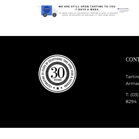
CONT
Tartin
Armada
T: (03
8294