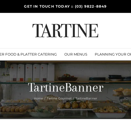
GET IN TOUCH TODAY :: (03) 9822-8849
ER FOOD & PLATTER CATERING
OUR MENUS
PLANNING YOUR O
TartineBanner
Home
Tartine Gourmet
TartineBanner