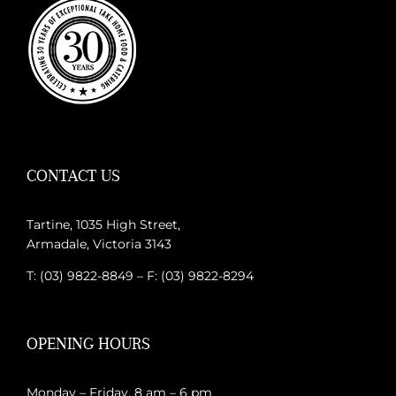
CONTACT US
Tartine, 1035 High Street,
Armadale, Victoria 3143
T: (03) 9822-8849 – F: (03) 9822-8294
OPENING HOURS
Monday – Friday, 8 am – 6 pm