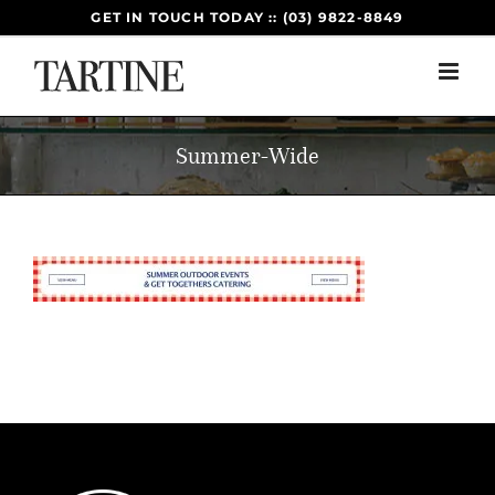
Skip
GET IN TOUCH TODAY :: (03) 9822-8849
to
content
Summer-Wide