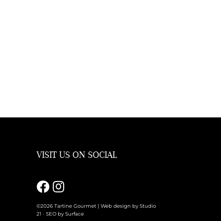
VISIT US ON SOCIAL
m
©2026 Tartine Gourmet |
Web design by Studio
21
·
SEO by Surface