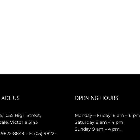
ACT US
OPENING HOURS
e, 1035 High Street,
Monday – Friday, 8 am – 6 p
le, Victoria 3143
Saturday 8 am – 4 pm
Sunday 9 am – 4 pm.
) 9822-8849 – F: (03) 9822-