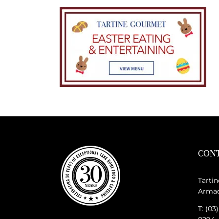
CONT
Tartin
Armada
T: (03