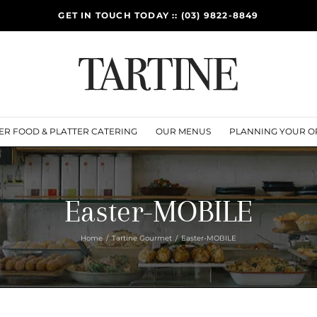
GET IN TOUCH TODAY :: (03) 9822-8849
ER FOOD & PLATTER CATERING
OUR MENUS
PLANNING YOUR O
Easter-MOBILE
Home
Tartine Gourmet
Easter-MOBILE