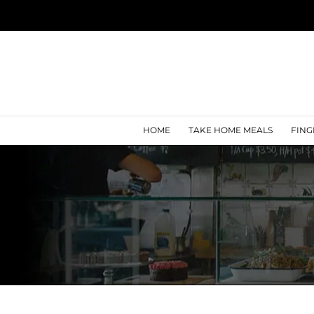
Skip
to
content
HOME
TAKE HOME MEALS
FING