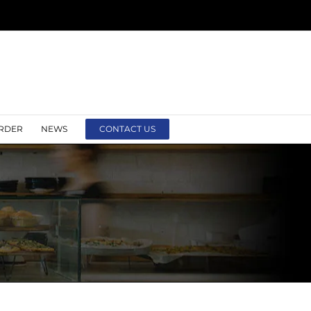
RDER
NEWS
CONTACT US