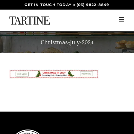
Skip
GET IN TOUCH TODAY :: (03) 9822-8849
to
content
Christmas-July-2024