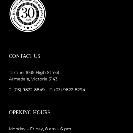
CONTACT US
Tartine, 1035 High Street,
Armadale, Victoria 3143
T: (03) 9822-8849 – F: (03) 9822-8294
OPENING HOURS
Monday – Friday, 8 am – 6 pm