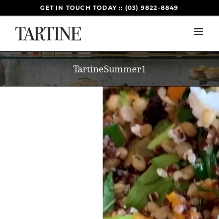
Skip
GET IN TOUCH TODAY :: (03) 9822-8849
to
content
TartineSummer1