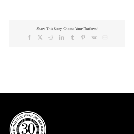
Share This Story, Choose Your Platform!
Facebook
X
Reddit
LinkedIn
Tumblr
Pinterest
Vk
Email