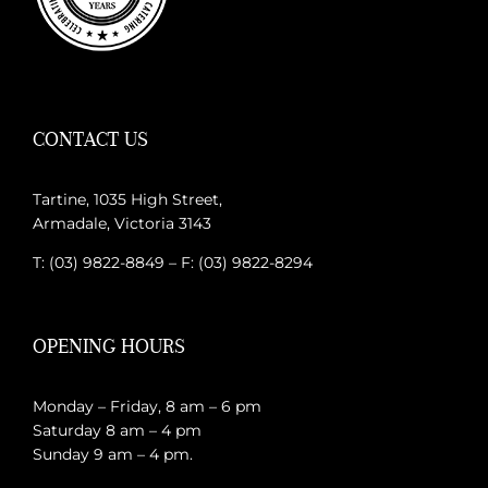
CONTACT US
Tartine, 1035 High Street,
Armadale, Victoria 3143
T: (03) 9822-8849 – F: (03) 9822-8294
OPENING HOURS
Monday – Friday, 8 am – 6 pm
Saturday 8 am – 4 pm
Sunday 9 am – 4 pm.